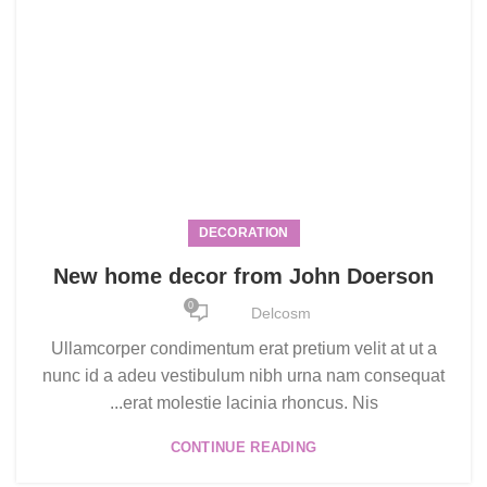
DECORATION
New home decor from John Doerson
0
Delcosm
Ullamcorper condimentum erat pretium velit at ut a
nunc id a adeu vestibulum nibh urna nam consequat
erat molestie lacinia rhoncus. Nis...
CONTINUE READING