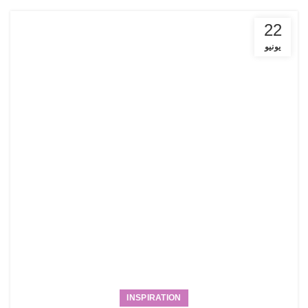
22
يونيو
INSPIRATION