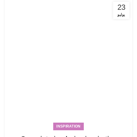
23
يوليو
INSPIRATION