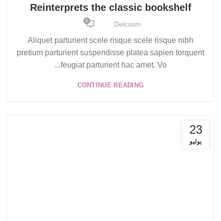
Reinterprets the classic bookshelf
0
Delcosm
Aliquet parturient scele risque scele risque nibh
pretium parturient suspendisse platea sapien torquent
feugiat parturient hac amet. Vo...
CONTINUE READING
23
يوليو