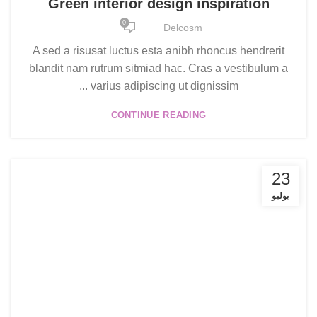
Green interior design inspiration
0
Delcosm
A sed a risusat luctus esta anibh rhoncus hendrerit
blandit nam rutrum sitmiad hac. Cras a vestibulum a
varius adipiscing ut dignissim ...
CONTINUE READING
23
يوليو