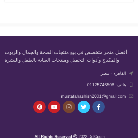
أفضل متجر متخصص فى بيع منتجات الصحة والجمال والزيوت
والمكياج وأدوات التجميل ومنتجات العناية بالطفل والبشرة
القاهرة - مصر
هاتف: 01125746508
mustafahashish2001@gmail.com
All Rights Reserved
2022 DelCosm