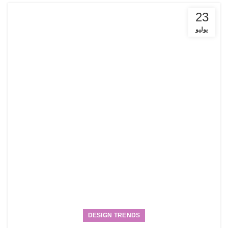
23
يوليو
DESIGN TRENDS