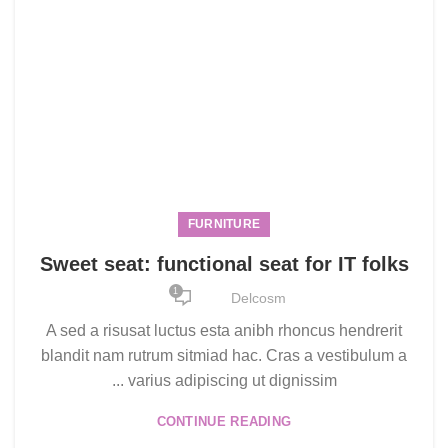
FURNITURE
Sweet seat: functional seat for IT folks
1
Delcosm
A sed a risusat luctus esta anibh rhoncus hendrerit
blandit nam rutrum sitmiad hac. Cras a vestibulum a
varius adipiscing ut dignissim ...
CONTINUE READING