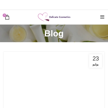
0
Blog
23
يوليو