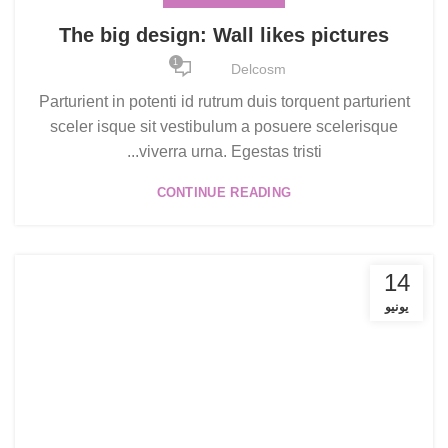
The big design: Wall likes pictures
1
Delcosm
Parturient in potenti id rutrum duis torquent parturient
sceler isque sit vestibulum a posuere scelerisque
viverra urna. Egestas tristi...
CONTINUE READING
14
يونيو