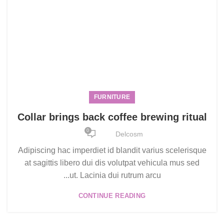
FURNITURE
Collar brings back coffee brewing ritual
0
Delcosm
Adipiscing hac imperdiet id blandit varius scelerisque
at sagittis libero dui dis volutpat vehicula mus sed
ut. Lacinia dui rutrum arcu...
CONTINUE READING