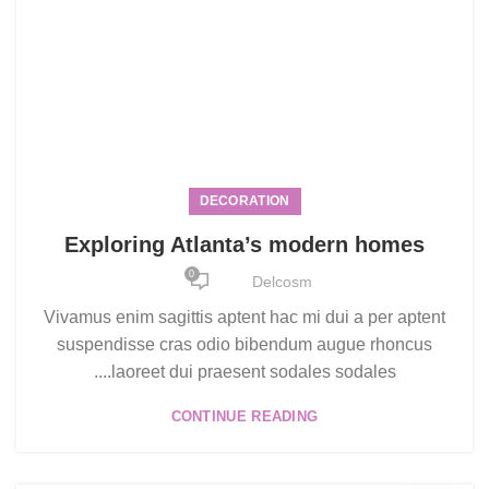
DECORATION
Exploring Atlanta’s modern homes
0
Delcosm
Vivamus enim sagittis aptent hac mi dui a per aptent
suspendisse cras odio bibendum augue rhoncus
laoreet dui praesent sodales sodales....
CONTINUE READING