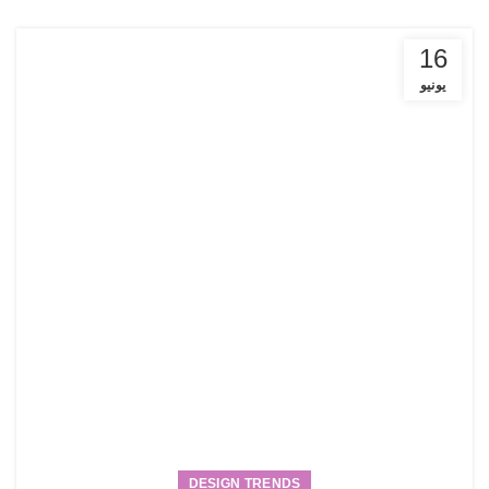
16
يونيو
DESIGN TRENDS