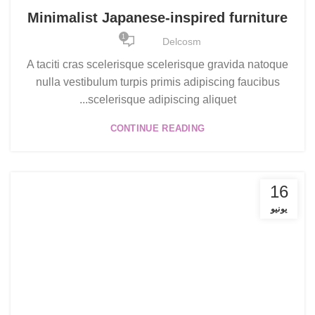
Minimalist Japanese-inspired furniture
1
Delcosm
A taciti cras scelerisque scelerisque gravida natoque
nulla vestibulum turpis primis adipiscing faucibus
scelerisque adipiscing aliquet...
CONTINUE READING
16
يونيو