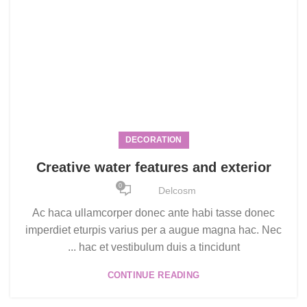
DECORATION
Creative water features and exterior
0
Delcosm
Ac haca ullamcorper donec ante habi tasse donec
imperdiet eturpis varius per a augue magna hac. Nec
hac et vestibulum duis a tincidunt ...
CONTINUE READING